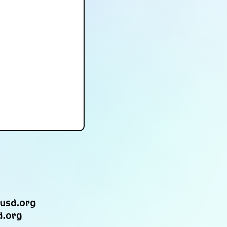
usd.org
d.org