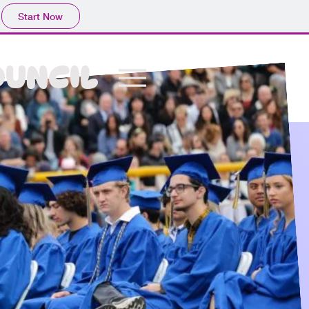
Start Now
OUNCIL