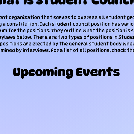
hat is Student Counci
dent organization that serve​s to oversee all student gr
g a constitution. Each student council position has vari
um for the positions. They outline what the position is 
bylaws below. There are two types of positions in Stude
 positions are elected by the general student body wh
mined by interviews. For a list of all positions, check th
Upcoming Events