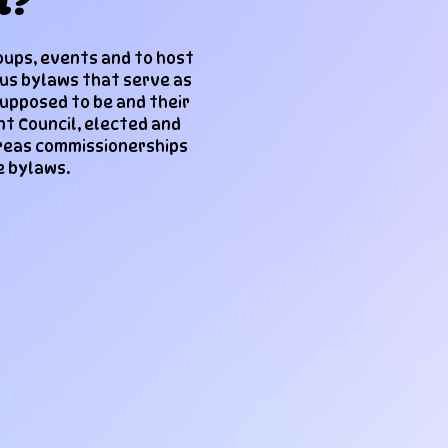
l?
oups, events and to host
ous bylaws that serve as
supposed to be and their
nt Council, elected and
ereas commissionerships
e bylaws.