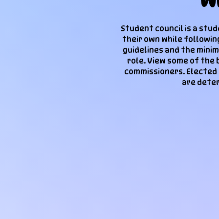
W
Student council is a stu
their own while followin
guidelines and the minim
role. View some of the 
commissioners. Elected
are deter