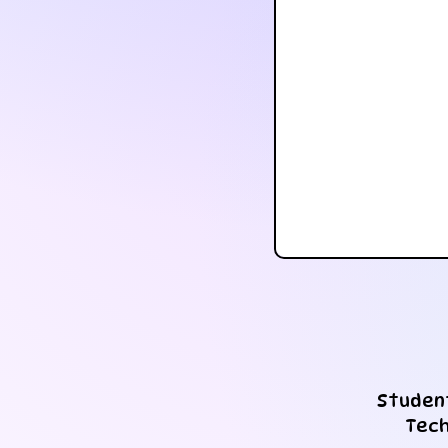
Student
Tech