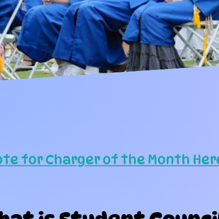
ote for Charger of the Month Her