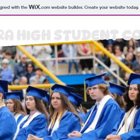
igned with the
.com
website builder. Create your website today.
A HIGH STUDENT C