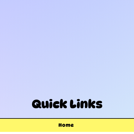
Quick Links
Home