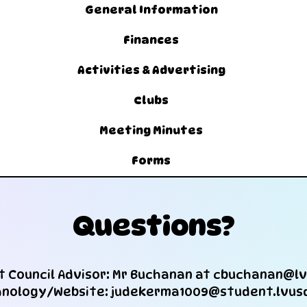
General Information
Finances
Activities & Advertising
Clubs
Meeting Minutes
Forms
Questions?
 Council Advisor: Mr Buchanan at
cbuchanan@lv
nology/Website: judekerma1009@student.lvus