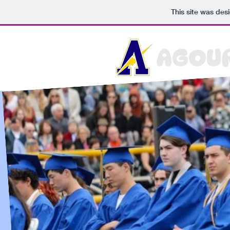
This site was des
AGOUR